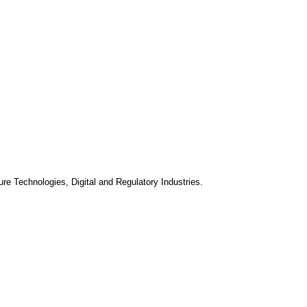
ure Technologies, Digital and Regulatory Industries.