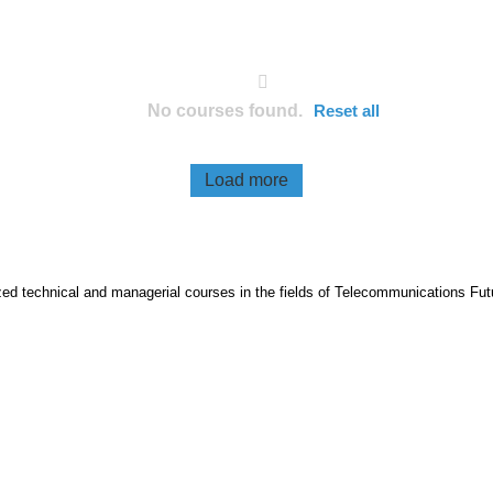
No courses found.
Reset all
Load more
lized technical and managerial courses in the fields of Telecommunications Fut