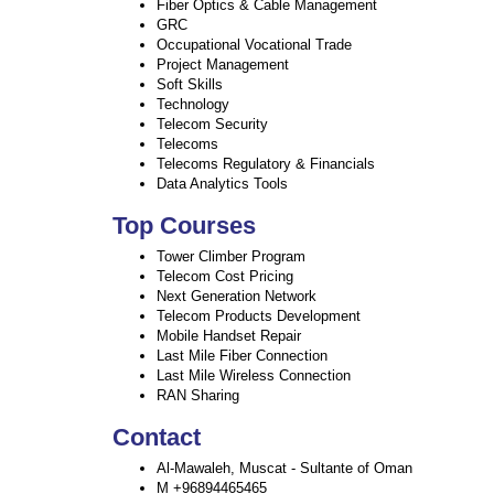
Fiber Optics & Cable Management
GRC
Occupational Vocational Trade
Project Management
Soft Skills
Technology
Telecom Security
Telecoms
Telecoms Regulatory & Financials
Data Analytics Tools
Top Courses
Tower Climber Program
Telecom Cost Pricing
Next Generation Network
Telecom Products Development
Mobile Handset Repair
Last Mile Fiber Connection
Last Mile Wireless Connection
RAN Sharing
Contact
Al-Mawaleh, Muscat - Sultante of Oman
M +96894465465