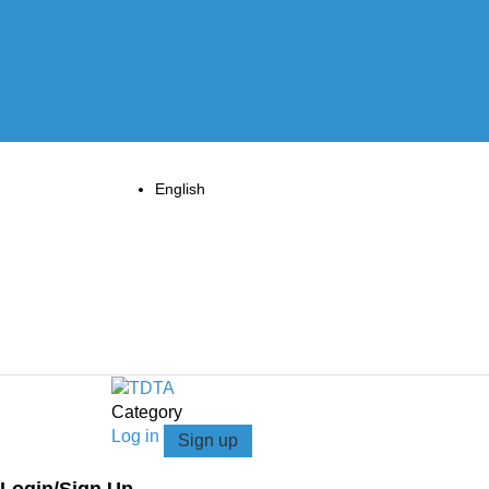
English
Category
Log in
Sign up