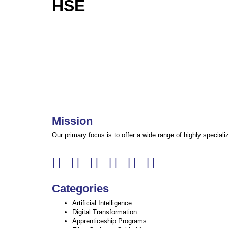
HSE
Mission
Our primary focus is to offer a wide range of highly specia
Categories
Artificial Intelligence
Digital Transformation
Apprenticeship Programs