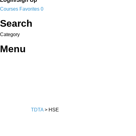
Login/Sign Up
Courses
Favorites
0
Search
Category
Menu
TDTA
>
HSE