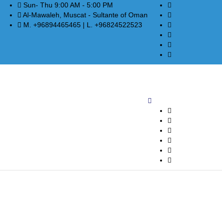
Sun- Thu 9:00 AM - 5:00 PM
Al-Mawaleh, Muscat - Sultante of Oman
M. +96894465465 | L. +96824522523