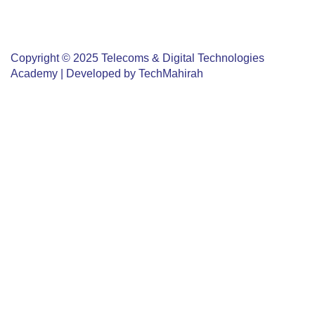
L: +96824522523
info@tdta.om
Copyright © 2025 Telecoms & Digital Technologies
Academy | Developed by
TechMahirah