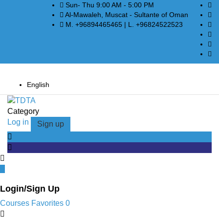
Sun- Thu 9:00 AM - 5:00 PM
Al-Mawaleh, Muscat - Sultante of Oman
M. +96894465465 | L. +96824522523
English
Category
Log in
Sign up
Login/Sign Up
Courses
Favorites
0