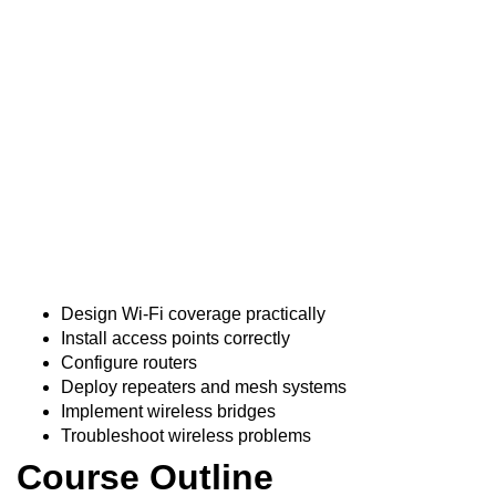
Course Overview
This course equips technicians with practical skills to
deploy, configure, and troubleshoot wireless
communication systems for residential, commercial, and
outdoor applications.
Course Objectives
Trainees will:
Design Wi-Fi coverage practically
Install access points correctly
Configure routers
Deploy repeaters and mesh systems
Implement wireless bridges
Troubleshoot wireless problems
Course Outline