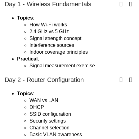
Day 1 - Wireless Fundamentals
Topics:
How Wi-Fi works
2.4 GHz vs 5 GHz
Signal strength concept
Interference sources
Indoor coverage principles
Practical:
Signal measurement exercise
Day 2 - Router Configuration
Topics:
WAN vs LAN
DHCP
SSID configuration
Security settings
Channel selection
Basic VLAN awareness