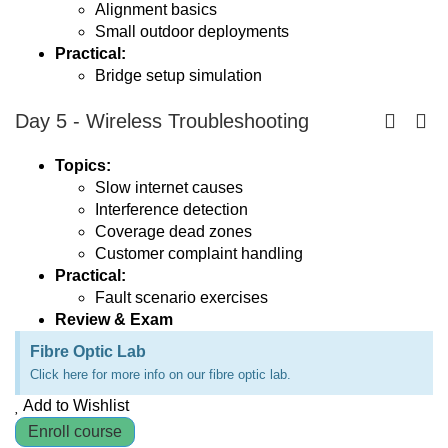
Alignment basics
Small outdoor deployments
Practical:
Bridge setup simulation
Day 5 - Wireless Troubleshooting
Topics:
Slow internet causes
Interference detection
Coverage dead zones
Customer complaint handling
Practical:
Fault scenario exercises
Review & Exam
Fibre Optic Lab
Click here for more info on our fibre optic lab.
Add to Wishlist
Enroll course