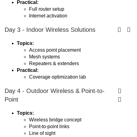
Practical:
Full router setup
Internet activation
Day 3 - Indoor Wireless Solutions
Topics:
Access point placement
Mesh systems
Repeaters & extenders
Practical:
Coverage optimization lab
Day 4 - Outdoor Wireless & Point-to-
Point
Topics:
Wireless bridge concept
Point-to-point links
Line of sight