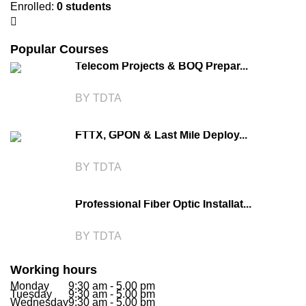
Enrolled
:
0 students
Popular Courses
Telecom Projects & BOQ Prepar...
BY TDTA
FTTX, GPON & Last Mile Deploy...
BY TDTA
Professional Fiber Optic Installat...
BY TDTA
Working hours
Monday
9:30 am - 5.00 pm
Tuesday
9:30 am - 5.00 pm
Wednesday
9:30 am - 5.00 pm