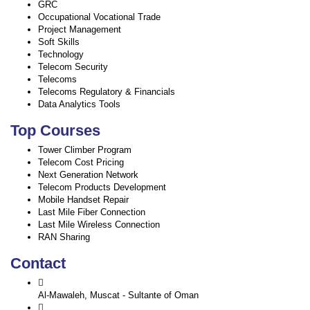
GRC
Occupational Vocational Trade
Project Management
Soft Skills
Technology
Telecom Security
Telecoms
Telecoms Regulatory & Financials
Data Analytics Tools
Top Courses
Tower Climber Program
Telecom Cost Pricing
Next Generation Network
Telecom Products Development
Mobile Handset Repair
Last Mile Fiber Connection
Last Mile Wireless Connection
RAN Sharing
Contact
Al-Mawaleh, Muscat - Sultante of Oman