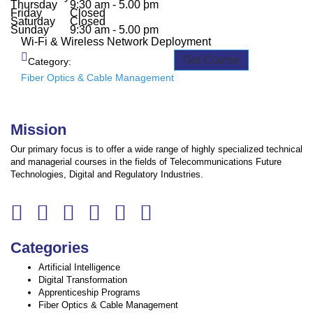
Thursday
9:30 am - 5.00 pm
Friday
Closed
Saturday
Closed
Sunday
9:30 am - 5.00 pm
Wi-Fi & Wireless Network Deployment
Get Course
Category:
Fiber Optics & Cable Management
Mission
Our primary focus is to offer a wide range of highly specialized technical
and managerial courses in the fields of Telecommunications Future
Technologies, Digital and Regulatory Industries.
Categories
Artificial Intelligence
Digital Transformation
Apprenticeship Programs
Fiber Optics & Cable Management