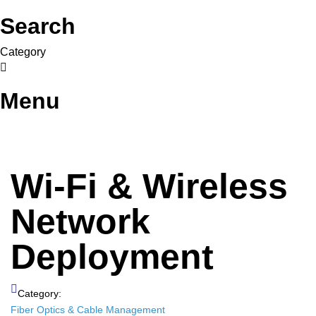
Search
Category
Menu
Wi-Fi & Wireless
Network
Deployment
Category:
Fiber Optics & Cable Management