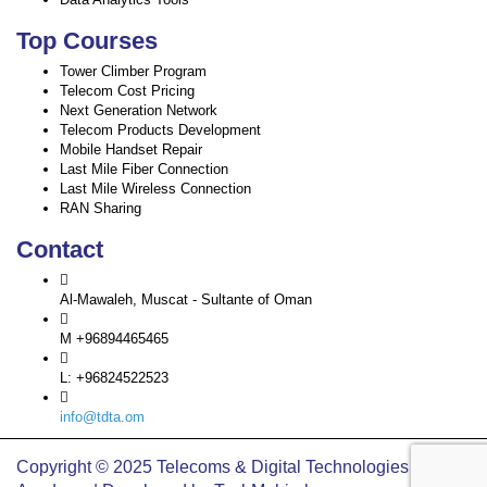
Top Courses
Tower Climber Program
Telecom Cost Pricing
Next Generation Network
Telecom Products Development
Mobile Handset Repair
Last Mile Fiber Connection
Last Mile Wireless Connection
RAN Sharing
Contact
Al-Mawaleh, Muscat - Sultante of Oman
M +96894465465
L: +96824522523
info@tdta.om
Copyright © 2025 Telecoms & Digital Technologies