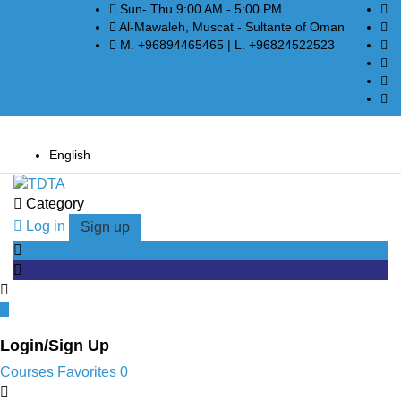
Sun- Thu 9:00 AM - 5:00 PM
Al-Mawaleh, Muscat - Sultante of Oman
M. +96894465465 | L. +96824522523
English
Category
Log in
Sign up
Login/Sign Up
Courses
Favorites
0