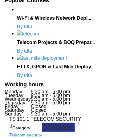
Popular Courses
Wi-Fi & Wireless Network Depl...
By tdta
Telecom Projects & BOQ Prepar...
By tdta
FTTX, GPON & Last Mile Deploy...
By tdta
Working hours
Monday
9:30 am - 5.00 pm
Tuesday
9:30 am - 5.00 pm
Wednesday
9:30 am - 5.00 pm
Thursday
9:30 am - 5.00 pm
Friday
Closed
Saturday
Closed
Sunday
9:30 am - 5.00 pm
TS 101.1 TELECOM SECURITY
Get Course
Category:
Telecom security