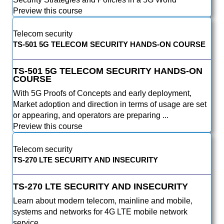
Preview this course
Telecom security
TS-501 5G TELECOM SECURITY HANDS-ON COURSE
TS-501 5G TELECOM SECURITY HANDS-ON
COURSE
With 5G Proofs of Concepts and early deployment,
Market adoption and direction in terms of usage are set
or appearing, and operators are preparing ...
Preview this course
Telecom security
TS-270 LTE SECURITY AND INSECURITY
TS-270 LTE SECURITY AND INSECURITY
Learn about modern telecom, mainline and mobile,
systems and networks for 4G LTE mobile network
service.