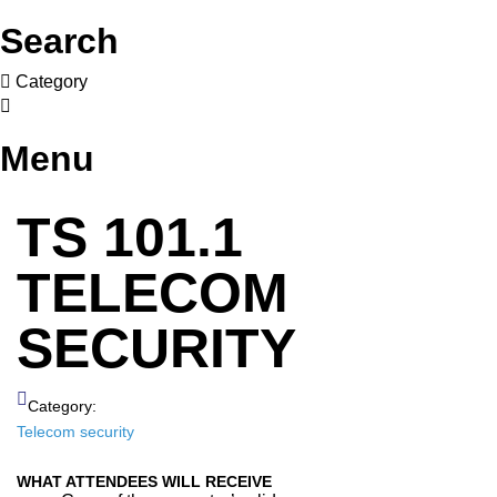
Search
Category
Menu
TS 101.1
TELECOM
SECURITY
Category:
Telecom security
WHAT ATTENDEES WILL RECEIVE