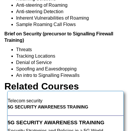
Anti-steering of Roaming
Anti-steering Detection
Inherent Vulnerabilities of Roaming
Sample Roaming Call Flows
Brief on Security (precursor to Signalling Firewall
Training)
Threats
Tracking Locations
Denial of Service
Spoofing and Eavesdropping
An intro to Signalling Firewalls
Related Courses
Telecom security
5G SECURITY AWARENESS TRAINING
5G SECURITY AWARENESS TRAINING
Security Strategies and Policies in a 5G World