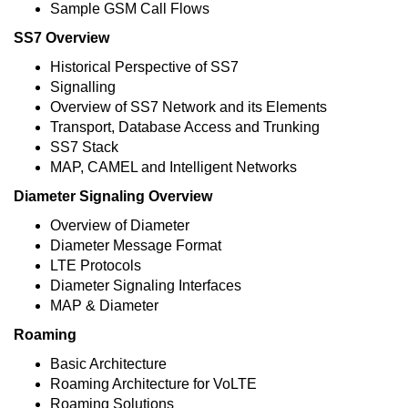
Sample GSM Call Flows
SS7 Overview
Historical Perspective of SS7
Signalling
Overview of SS7 Network and its Elements
Transport, Database Access and Trunking
SS7 Stack
MAP, CAMEL and Intelligent Networks
Diameter Signaling Overview
Overview of Diameter
Diameter Message Format
LTE Protocols
Diameter Signaling Interfaces
MAP & Diameter
Roaming
Basic Architecture
Roaming Architecture for VoLTE
Roaming Solutions