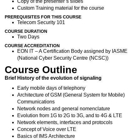
Copy of the presenter’s slides
Custom Training material for the course
PREREQUISITES FOR THIS COURSE
Telecom Security 101
COURSE DURATION
Two Days
COURSE ACCREDITATION
EON IT – A Certification Body assigned by IASME
(National Cyber Security Centre (NCSC))
Course Outline
Brief History of the evolution of signaling
Early mobile days of telephony
Architecture of GSM (General System for Mobile)
Communications
Network nodes and general nomenclature
Evolution from 1G to 2G to 3G, and to 4G & LTE
Network elements, interfaces and protocols
Concept of Voice over LTE
Basics of IMS Architecture