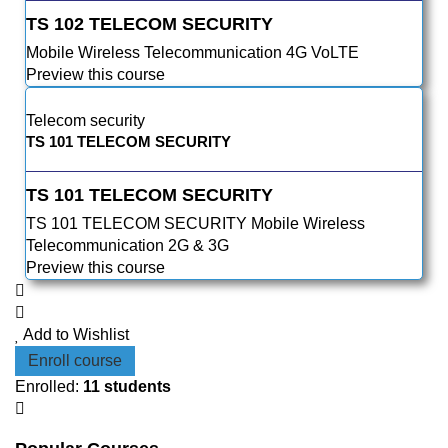
TS 102 TELECOM SECURITY
Mobile Wireless Telecommunication 4G VoLTE
Preview this course
Telecom security
TS 101 TELECOM SECURITY
TS 101 TELECOM SECURITY
TS 101 TELECOM SECURITY Mobile Wireless
Telecommunication 2G & 3G
Preview this course
Add to Wishlist
Enroll course
Enrolled
:
11 students