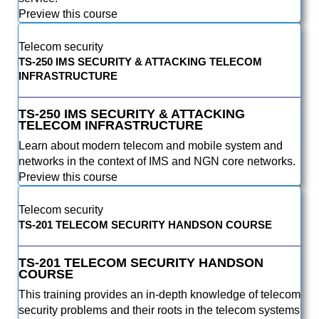
Preview this course
Telecom security
TS-250 IMS SECURITY & ATTACKING TELECOM
INFRASTRUCTURE
TS-250 IMS SECURITY & ATTACKING
TELECOM INFRASTRUCTURE
Learn about modern telecom and mobile system and
networks in the context of IMS and NGN core networks.
Preview this course
Telecom security
TS-201 TELECOM SECURITY HANDSON COURSE
TS-201 TELECOM SECURITY HANDSON
COURSE
This training provides an in-depth knowledge of telecom
security problems and their roots in the telecom systems