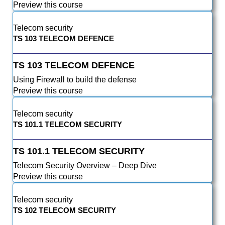
Preview this course
Telecom security
TS 103 TELECOM DEFENCE
TS 103 TELECOM DEFENCE
Using Firewall to build the defense
Preview this course
Telecom security
TS 101.1 TELECOM SECURITY
TS 101.1 TELECOM SECURITY
Telecom Security Overview – Deep Dive
Preview this course
Telecom security
TS 102 TELECOM SECURITY