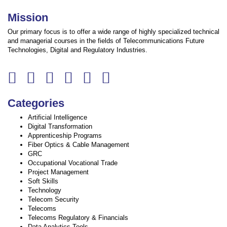
Mission
Our primary focus is to offer a wide range of highly specialized technical
and managerial courses in the fields of Telecommunications Future
Technologies, Digital and Regulatory Industries.
Categories
Artificial Intelligence
Digital Transformation
Apprenticeship Programs
Fiber Optics & Cable Management
GRC
Occupational Vocational Trade
Project Management
Soft Skills
Technology
Telecom Security
Telecoms
Telecoms Regulatory & Financials
Data Analytics Tools